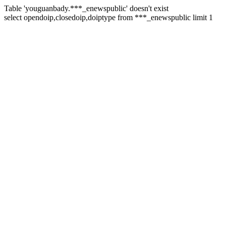
Table 'youguanbady.***_enewspublic' doesn't exist
select opendoip,closedoip,doiptype from ***_enewspublic limit 1