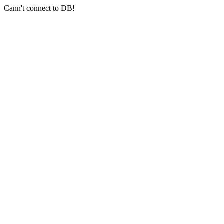
Cann't connect to DB!