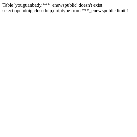
Table 'youguanbady.***_enewspublic' doesn't exist
select opendoip,closedoip,doiptype from ***_enewspublic limit 1