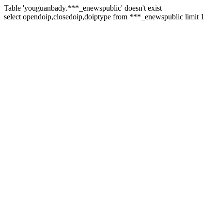
Table 'youguanbady.***_enewspublic' doesn't exist
select opendoip,closedoip,doiptype from ***_enewspublic limit 1