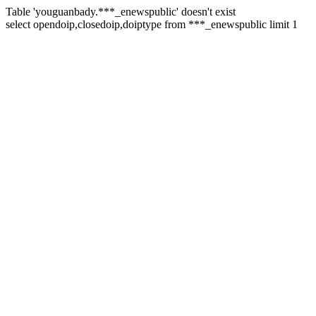
Table 'youguanbady.***_enewspublic' doesn't exist
select opendoip,closedoip,doiptype from ***_enewspublic limit 1