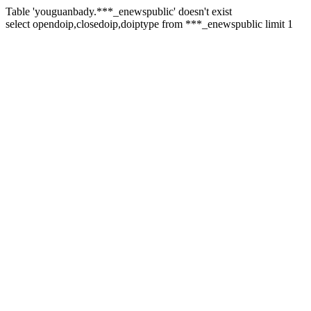
Table 'youguanbady.***_enewspublic' doesn't exist
select opendoip,closedoip,doiptype from ***_enewspublic limit 1