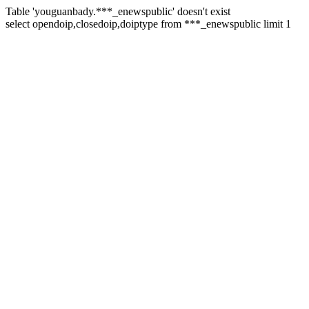
Table 'youguanbady.***_enewspublic' doesn't exist
select opendoip,closedoip,doiptype from ***_enewspublic limit 1