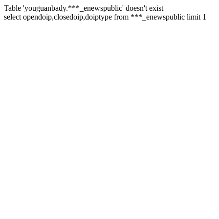
Table 'youguanbady.***_enewspublic' doesn't exist
select opendoip,closedoip,doiptype from ***_enewspublic limit 1