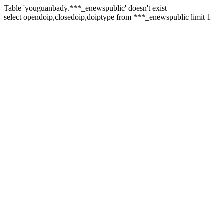
Table 'youguanbady.***_enewspublic' doesn't exist
select opendoip,closedoip,doiptype from ***_enewspublic limit 1