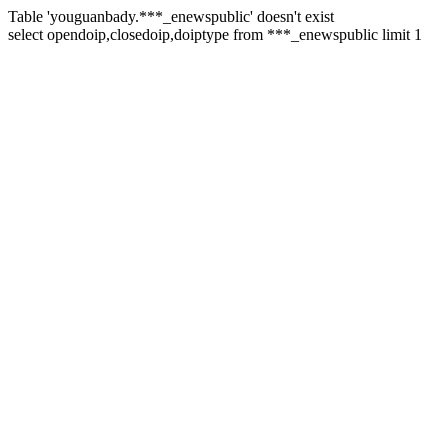
Table 'youguanbady.***_enewspublic' doesn't exist
select opendoip,closedoip,doiptype from ***_enewspublic limit 1