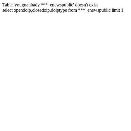
Table 'youguanbady.***_enewspublic' doesn't exist
select opendoip,closedoip,doiptype from ***_enewspublic limit 1