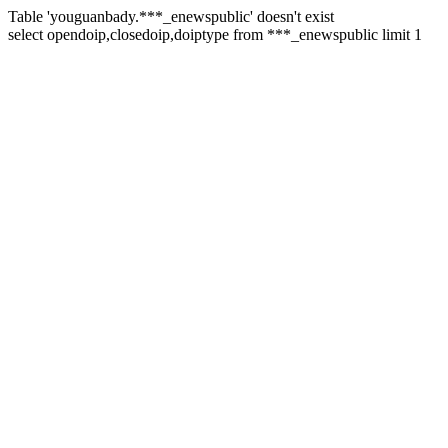
Table 'youguanbady.***_enewspublic' doesn't exist
select opendoip,closedoip,doiptype from ***_enewspublic limit 1