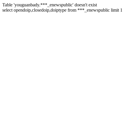
Table 'youguanbady.***_enewspublic' doesn't exist
select opendoip,closedoip,doiptype from ***_enewspublic limit 1