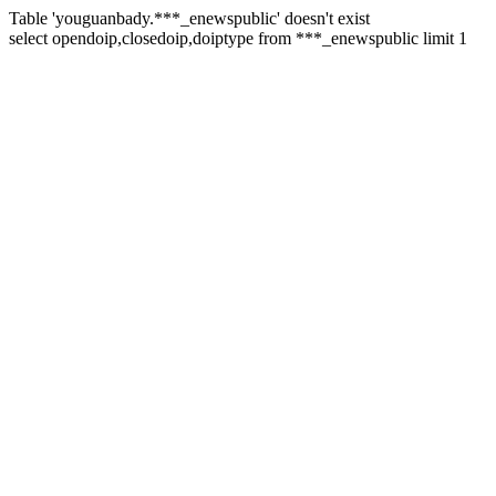
Table 'youguanbady.***_enewspublic' doesn't exist
select opendoip,closedoip,doiptype from ***_enewspublic limit 1