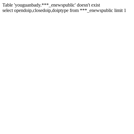
Table 'youguanbady.***_enewspublic' doesn't exist
select opendoip,closedoip,doiptype from ***_enewspublic limit 1