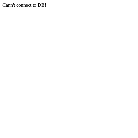
Cann't connect to DB!