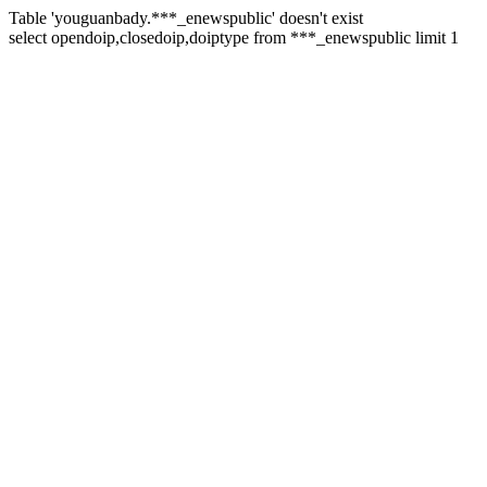
Table 'youguanbady.***_enewspublic' doesn't exist
select opendoip,closedoip,doiptype from ***_enewspublic limit 1