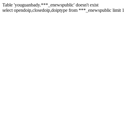
Table 'youguanbady.***_enewspublic' doesn't exist
select opendoip,closedoip,doiptype from ***_enewspublic limit 1