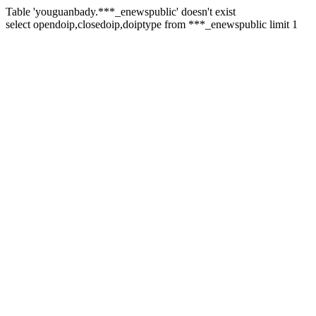
Table 'youguanbady.***_enewspublic' doesn't exist
select opendoip,closedoip,doiptype from ***_enewspublic limit 1