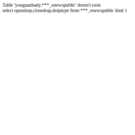
Table 'youguanbady.***_enewspublic' doesn't exist
select opendoip,closedoip,doiptype from ***_enewspublic limit 1