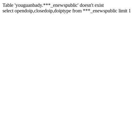
Table 'youguanbady.***_enewspublic' doesn't exist
select opendoip,closedoip,doiptype from ***_enewspublic limit 1