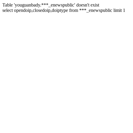
Table 'youguanbady.***_enewspublic' doesn't exist
select opendoip,closedoip,doiptype from ***_enewspublic limit 1