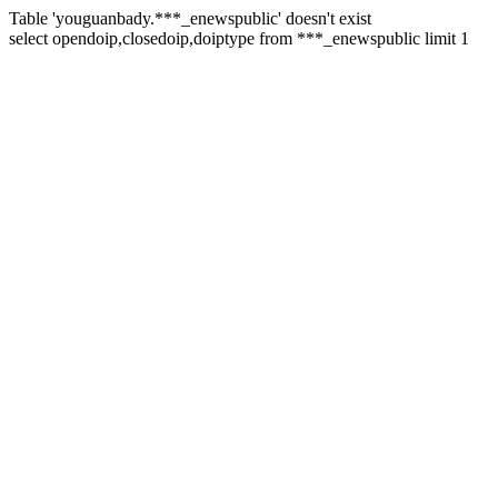
Table 'youguanbady.***_enewspublic' doesn't exist
select opendoip,closedoip,doiptype from ***_enewspublic limit 1