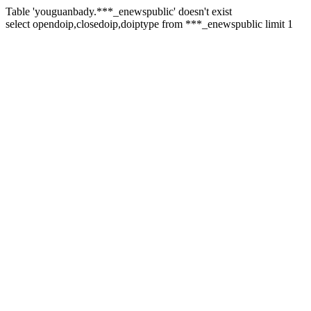
Table 'youguanbady.***_enewspublic' doesn't exist
select opendoip,closedoip,doiptype from ***_enewspublic limit 1