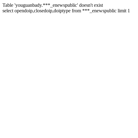
Table 'youguanbady.***_enewspublic' doesn't exist
select opendoip,closedoip,doiptype from ***_enewspublic limit 1