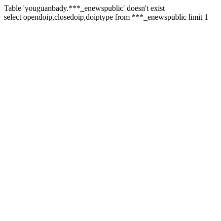
Table 'youguanbady.***_enewspublic' doesn't exist
select opendoip,closedoip,doiptype from ***_enewspublic limit 1