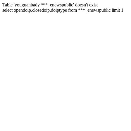
Table 'youguanbady.***_enewspublic' doesn't exist
select opendoip,closedoip,doiptype from ***_enewspublic limit 1