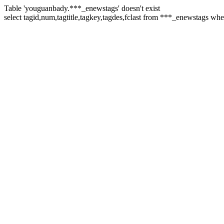
Table 'youguanbady.***_enewstags' doesn't exist
select tagid,num,tagtitle,tagkey,tagdes,fclast from ***_enewstags wh