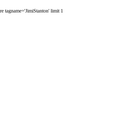
re tagname='JimiStanton' limit 1