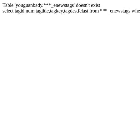
Table 'youguanbady.***_enewstags' doesn't exist
select tagid,num,tagtitle,tagkey,tagdes,fclast from ***_enewstags whe