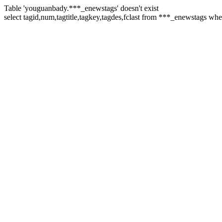
Table 'youguanbady.***_enewstags' doesn't exist
select tagid,num,tagtitle,tagkey,tagdes,fclast from ***_enewstags w