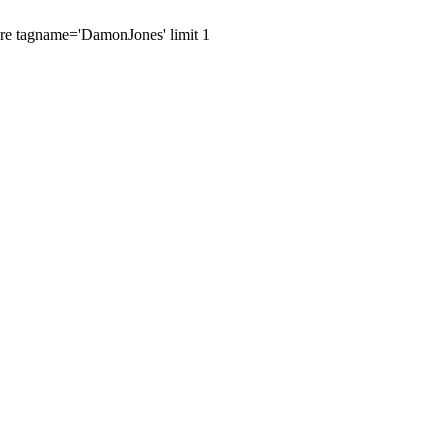
here tagname='DamonJones' limit 1