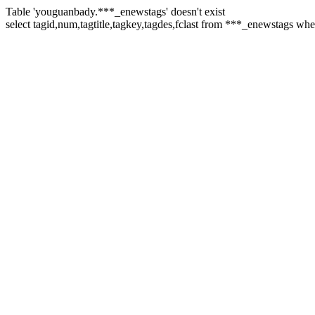
Table 'youguanbady.***_enewstags' doesn't exist
select tagid,num,tagtitle,tagkey,tagdes,fclast from ***_enewstags wh