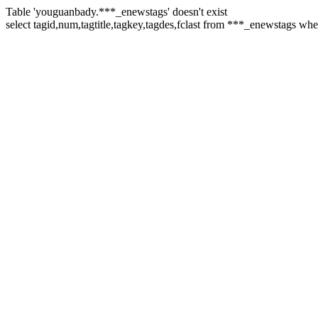
Table 'youguanbady.***_enewstags' doesn't exist
select tagid,num,tagtitle,tagkey,tagdes,fclast from ***_enewstags wh