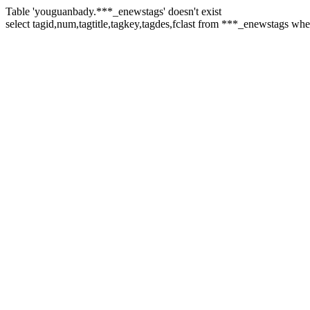
Table 'youguanbady.***_enewstags' doesn't exist
select tagid,num,tagtitle,tagkey,tagdes,fclast from ***_enewstags wh