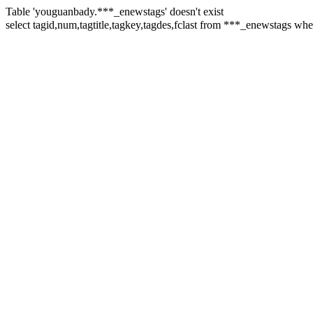
Table 'youguanbady.***_enewstags' doesn't exist
select tagid,num,tagtitle,tagkey,tagdes,fclast from ***_enewst