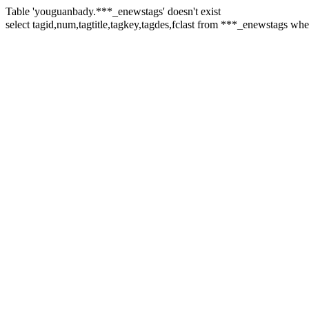
Table 'youguanbady.***_enewstags' doesn't exist
select tagid,num,tagtitle,tagkey,tagdes,fclast from ***_enewstags w