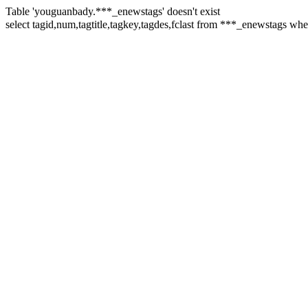
Table 'youguanbady.***_enewstags' doesn't exist
select tagid,num,tagtitle,tagkey,tagdes,fclast from ***_enewst