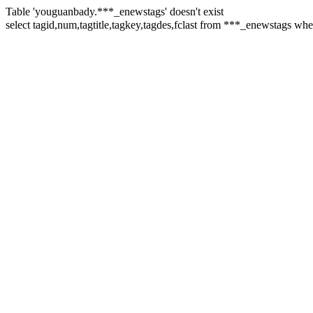
Table 'youguanbady.***_enewstags' doesn't exist
select tagid,num,tagtitle,tagkey,tagdes,fclast from ***_enewstag