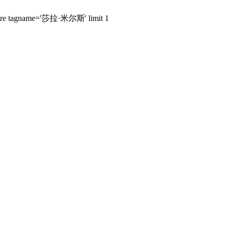
s where tagname='莎拉·米尔斯' limit 1