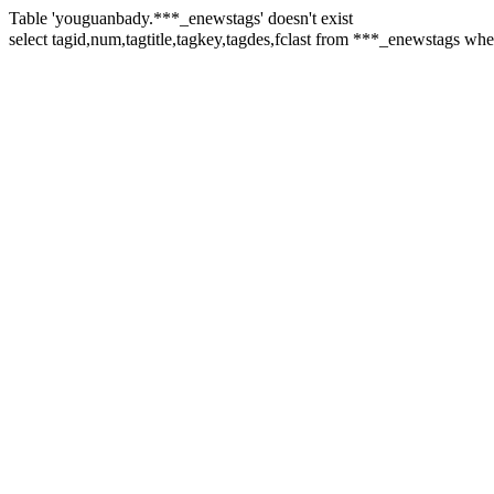
Table 'youguanbady.***_enewstags' doesn't exist
select tagid,num,tagtitle,tagkey,tagdes,fclast from ***_enewsta