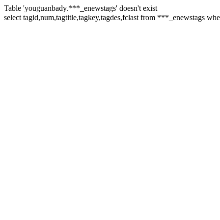
Table 'youguanbady.***_enewstags' doesn't exist
select tagid,num,tagtitle,tagkey,tagdes,fclast from ***_enewstags 