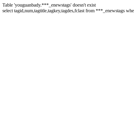
Table 'youguanbady.***_enewstags' doesn't exist
select tagid,num,tagtitle,tagkey,tagdes,fclast from ***_enewst