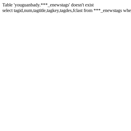
Table 'youguanbady.***_enewstags' doesn't exist
select tagid,num,tagtitle,tagkey,tagdes,fclast from ***_enewstags w