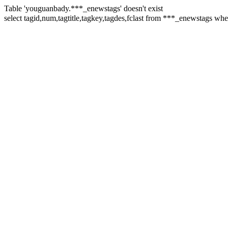
Table 'youguanbady.***_enewstags' doesn't exist
select tagid,num,tagtitle,tagkey,tagdes,fclast from ***_enewstag