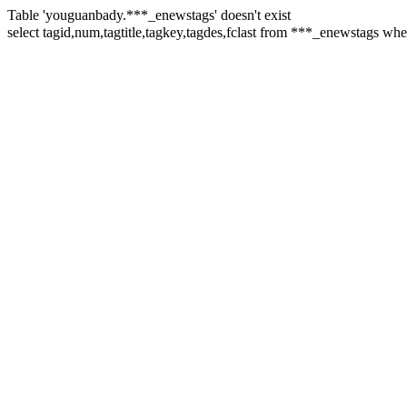
Table 'youguanbady.***_enewstags' doesn't exist
select tagid,num,tagtitle,tagkey,tagdes,fclast from ***_enewst