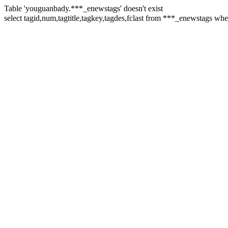
Table 'youguanbady.***_enewstags' doesn't exist
select tagid,num,tagtitle,tagkey,tagdes,fclast from ***_enews