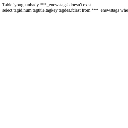
Table 'youguanbady.***_enewstags' doesn't exist
select tagid,num,tagtitle,tagkey,tagdes,fclast from ***_enewstags