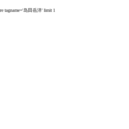
 where tagname='岛田岳洋' limit 1