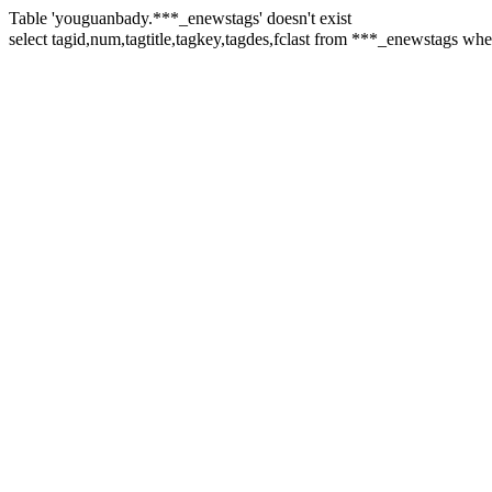
Table 'youguanbady.***_enewstags' doesn't exist
select tagid,num,tagtitle,tagkey,tagdes,fclast from ***_enewstags