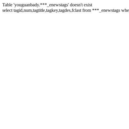
Table 'youguanbady.***_enewstags' doesn't exist
select tagid,num,tagtitle,tagkey,tagdes,fclast from ***_enewstags 