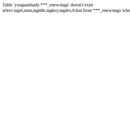
Table 'youguanbady.***_enewstags' doesn't exist
select tagid,num,tagtitle,tagkey,tagdes,fclast from ***_enewstag