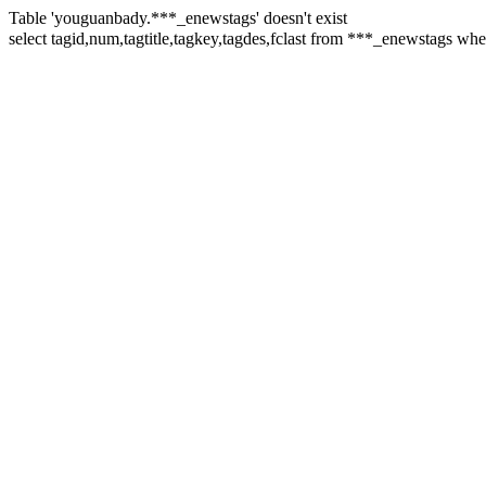
Table 'youguanbady.***_enewstags' doesn't exist
select tagid,num,tagtitle,tagkey,tagdes,fclast from ***_enewstags w