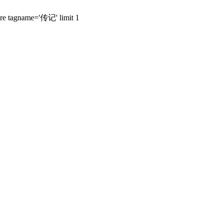
here tagname='传记' limit 1