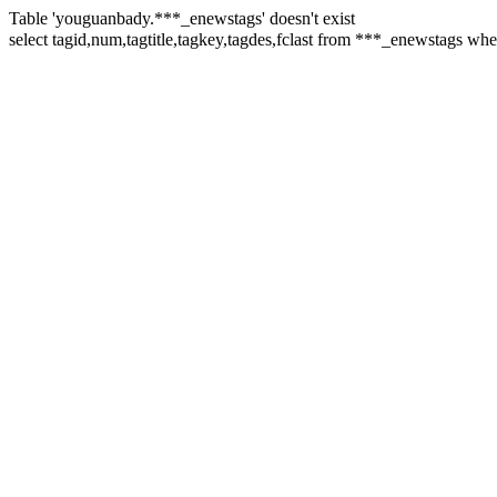
Table 'youguanbady.***_enewstags' doesn't exist
select tagid,num,tagtitle,tagkey,tagdes,fclast from ***_enewst